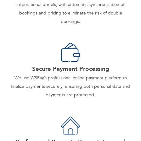
international portals, with automatic synchronization of
bookings and pricing to eliminate the risk of double
bookings.
Secure Payment Processing
We use WSPay’s professional online payment platform to
finalize payments securely, ensuring both personal data and
payments are protected.