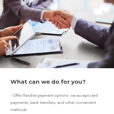
What can we do for you?
- Offer flexible payment options: we accept card
payments, bank transfers, and other convenient
methods