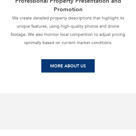
Professional Property Presentation and
Promotion
We create detailed property descriptions that highlight its
unique features, using high-quality photos and drone
footage. We also monitor local competition to adjust pricing
optimally based on current market conditions.
MORE ABOUT US