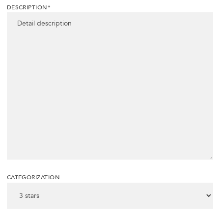
DESCRIPTION*
CATEGORIZATION