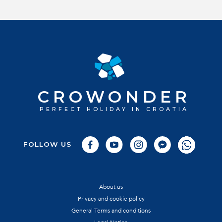
CROWONDER
PERFECT HOLIDAY IN CROATIA
FOLLOW US
About us
Privacy and cookie policy
General Terms and conditions