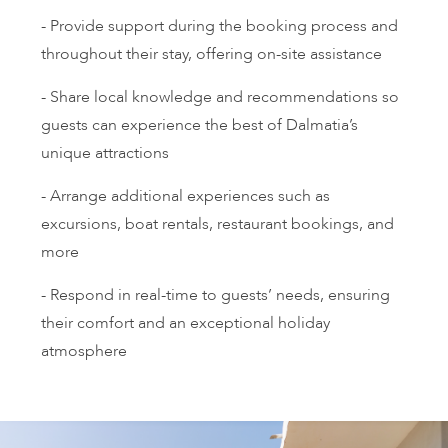
- Provide support during the booking process and
throughout their stay, offering on-site assistance
- Share local knowledge and recommendations so
guests can experience the best of Dalmatia’s
unique attractions
- Arrange additional experiences such as
excursions, boat rentals, restaurant bookings, and
more
- Respond in real-time to guests’ needs, ensuring
their comfort and an exceptional holiday
atmosphere