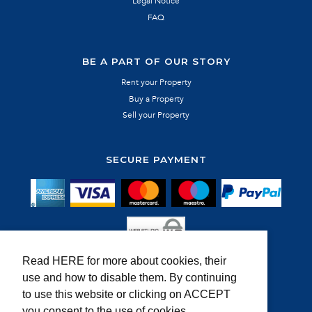
Legal Notice
FAQ
BE A PART OF OUR STORY
Rent your Property
Buy a Property
Sell your Property
SECURE PAYMENT
Read HERE for more about cookies, their
use and how to disable them. By continuing
MEMBER OF:
to use this website or clicking on ACCEPT
you consent to the use of cookies.