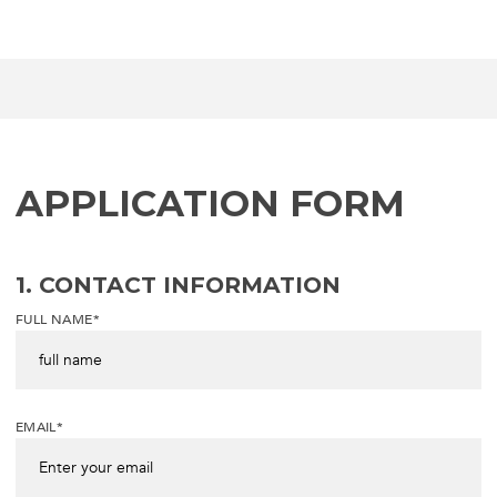
APPLICATION FORM
1. CONTACT INFORMATION
FULL NAME*
EMAIL*