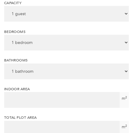
CAPACITY
BEDROOMS
BATHROOMS
INDOOR AREA
2
m
TOTAL PLOT AREA
2
m