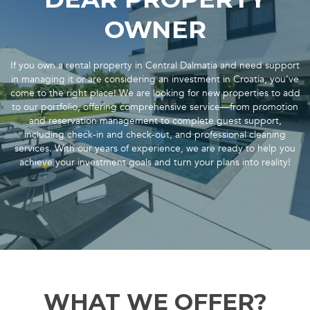
OWNER
If you own a rental property in Central Dalmatia and need support
in managing it or are considering an investment in Croatia, you’ve
come to the right place! We are looking for new properties to add
to our portfolio, offering comprehensive service—from promotion
and reservation management to complete guest support,
including check-in and check-out, and professional cleaning
services. With our years of experience, we are ready to help you
achieve your investment goals and turn your plans into reality!
WHAT WE OFFER?