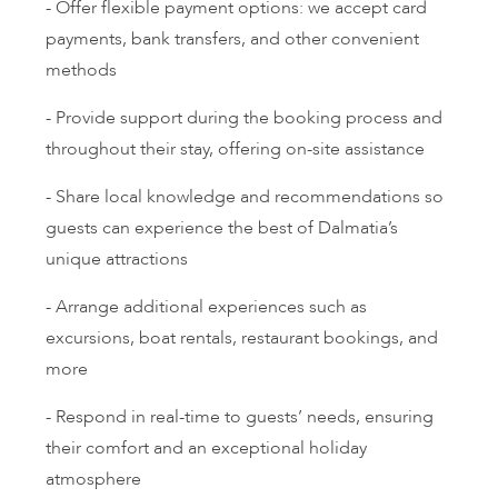
- Offer flexible payment options: we accept card
payments, bank transfers, and other convenient
methods
- Provide support during the booking process and
throughout their stay, offering on-site assistance
- Share local knowledge and recommendations so
guests can experience the best of Dalmatia’s
unique attractions
- Arrange additional experiences such as
excursions, boat rentals, restaurant bookings, and
more
- Respond in real-time to guests’ needs, ensuring
their comfort and an exceptional holiday
atmosphere