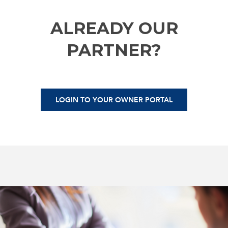
ALREADY OUR
PARTNER?
LOGIN TO YOUR OWNER PORTAL