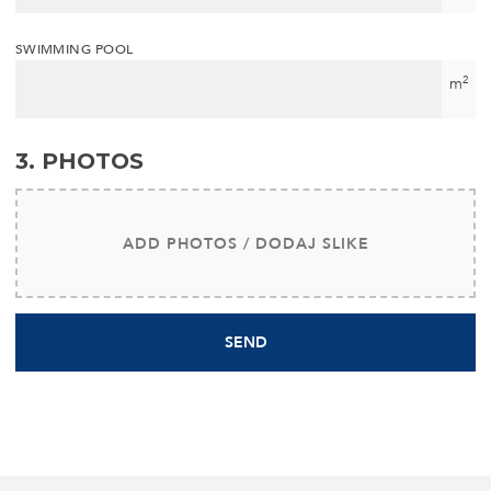
SWIMMING POOL
2
m
3. PHOTOS
ADD PHOTOS / DODAJ SLIKE
SEND