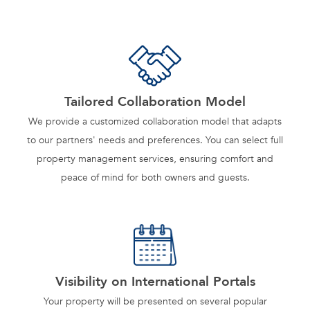
Tailored Collaboration Model
We provide a customized collaboration model that adapts
to our partners' needs and preferences. You can select full
property management services, ensuring comfort and
peace of mind for both owners and guests.
Visibility on International Portals
Your property will be presented on several popular