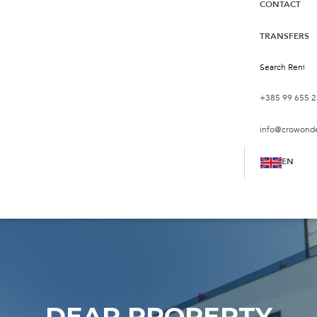
CONTACT
TRANSFERS
+385 99 655 2
info@crowond
EN
DEAR PROPERTY