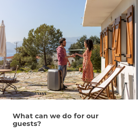
What can we do for our
guests?