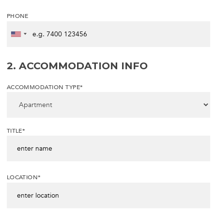
PHONE
2. ACCOMMODATION INFO
ACCOMMODATION TYPE*
TITLE*
LOCATION*