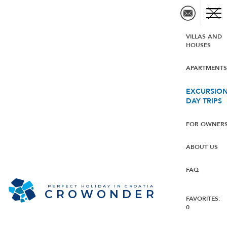
VILLAS AND
HOUSES
APARTMENT
EXCURSION
DAY TRIPS
FOR OWNER
ABOUT US
FAQ
PERFECT HOLIDAY IN CROATIA
CROWONDER
FAVORITES:
0