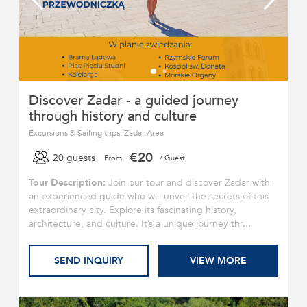
Discover Zadar - a guided journey
through history and culture
Excursions & Sailing trips, Zadar Area
€20
20 guests
From
/ Guest
Tour Description:
Join our tour and discover Zadar with
an experienced guide who will unveil the secrets of this
extraordinary city. Explore its fascinating history,
architecture, and culture. It’s a unique journey thr...
SEND INQUIRY
VIEW MORE