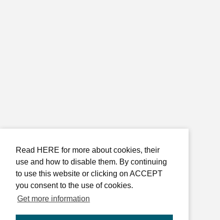
Read HERE for more about cookies, their
use and how to disable them. By continuing
to use this website or clicking on ACCEPT
you consent to the use of cookies.
Get more information