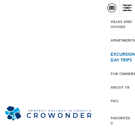
VILLAS AND
HOUSES
APARTMENT
EXCURSION
DAY TRIPS
FOR OWNER
ABOUT US
FAQ
PERFECT HOLIDAY IN CROATIA
CROWONDER
FAVORITES:
0