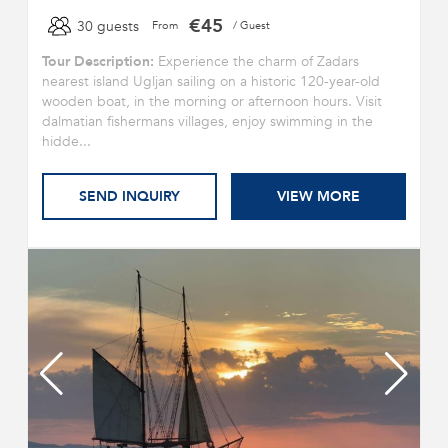
€45
30 guests
From
/ Guest
Tour Description:
Experience the charm of Zadars
nearest island Ugljan sailing on a historic 120-year-old
wooden boat, in the morning or afternoon hours. Visit
dalmatian fishermans villages, enjoy swimming in the
hidde...
SEND INQUIRY
VIEW MORE