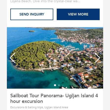
Lojena Beach. Dive into the crystal-clear wa...
SEND INQUIRY
VIEW MORE
Sailboat Tour Panorama- Ugljan Island 4
hour excursion
Excursions & Sailing trips, Ugljan Island Area