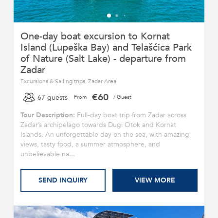
One-day boat excursion to Kornat
Island (Lupeška Bay) and Telašćica Park
of Nature (Salt Lake) - departure from
Zadar
Excursions & Sailing trips, Zadar Area
€60
67 guests
From
/ Guest
Tour Description:
Full-day boat trip from Zadar across
Zadar’s archipelago towards Dugi Otok and Kornat
Islands. An unforgettable day on the sea, with amazing
views, tasty food, a summer atmosphere, and
unbelievable na...
SEND INQUIRY
VIEW MORE