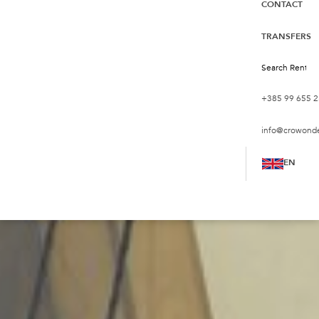
CONTACT
TRANSFERS
+385 99 655 2
info@crowond
EN