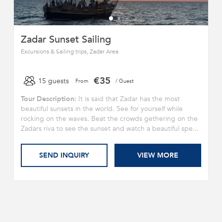
Zadar Sunset Sailing
Excursions & Sailing trips, Zadar Area
€35
15 guests
From
/ Guest
Tour Description:
It is said that Zadar has the most
beautiful sunsets in the world. See for yourself while
rocking on the waves. Beat the crowds gethering on the
Zadars riva to see the sunset and watch a beautiful spe...
SEND INQUIRY
VIEW MORE