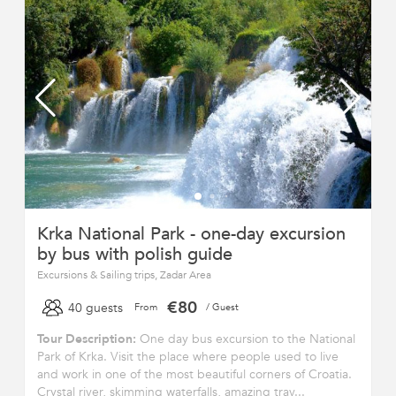
Krka National Park - one-day excursion
by bus with polish guide
Excursions & Sailing trips, Zadar Area
€80
40 guests
From
/ Guest
Tour Description:
One day bus excursion to the National
Park of Krka. Visit the place where people used to live
and work in one of the most beautiful corners of Croatia.
Crystal river, skimming waterfalls, amazing trav...