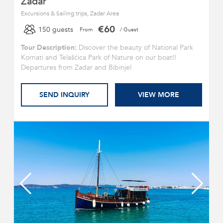
Zadar
Excursions & Sailing trips, Zadar Area
€60
150 guests
From
/ Guest
Tour Description:
Discover the beauty of National Park
Kornati and Telašćica Park of Nature on our boat!!
Departures from Zadar and Bibinje!
SEND INQUIRY
VIEW MORE