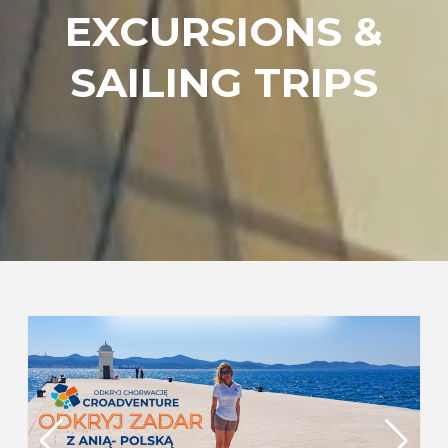
EXCURSIONS &
SAILING TRIPS