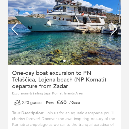
One-day boat excursion to PN
Telašćica, Lojena beach (NP Kornati) -
departure from Zadar
Excursions & Sailing trips, Kornati Islands Area
€60
220 guests
From
/ Guest
Tour Description:
Join us for an aquatic escapade you'll
cherish forever! Discover the awe-inspiring beauty of the
Kornati archipelago as we sail to the tranquil paradise of