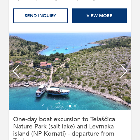
SEND INQUIRY
VIEW MORE
One-day boat excursion to Telašćica
Nature Park (salt lake) and Levrnaka
island (NP Kornati) - departure from