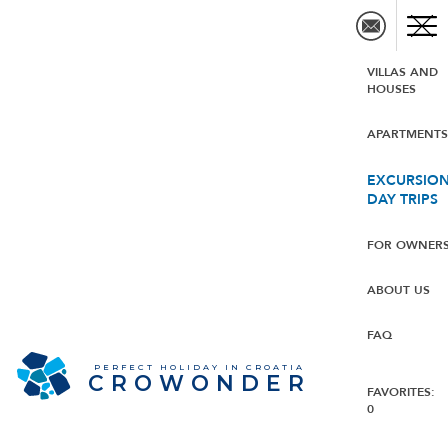
VILLAS AND
HOUSES
APARTMENT
EXCURSION
DAY TRIPS
FOR OWNER
ABOUT US
FAQ
PERFECT HOLIDAY IN CROATIA
CROWONDER
FAVORITES:
0