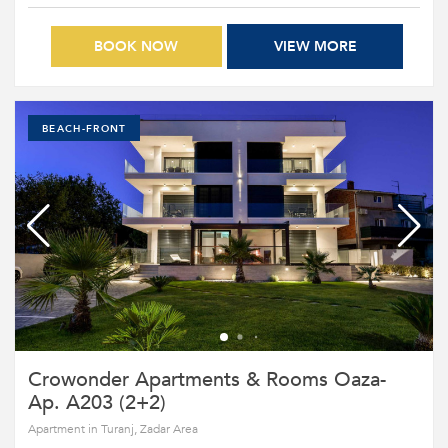
BOOK NOW
VIEW MORE
BEACH-FRONT
Crowonder Apartments & Rooms Oaza-
Ap. A203 (2+2)
Apartment in Turanj, Zadar Area