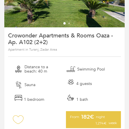
Crowonder Apartments & Rooms Oaza -
Ap. A102 (2+2)
Apartment in Turanj, Zadar Area
Distance to a
Swimming Pool
beach: 40 m
4 guests
Sauna
1 bedroom
1 bath
182€
From
night
week
1,274€