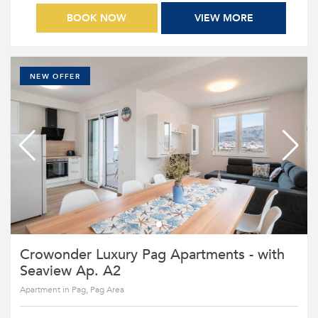
BOOK NOW
VIEW MORE
NEW OFFER
Crowonder Luxury Pag Apartments - with
Seaview Ap. A2
Apartment in Pag, Pag Area