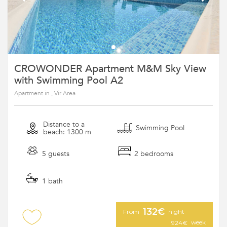
CROWONDER Apartment M&M Sky View
with Swimming Pool A2
Apartment in , Vir Area
Distance to a
Swimming Pool
beach: 1300 m
5 guests
2 bedrooms
1 bath
132€
From
night
week
924€