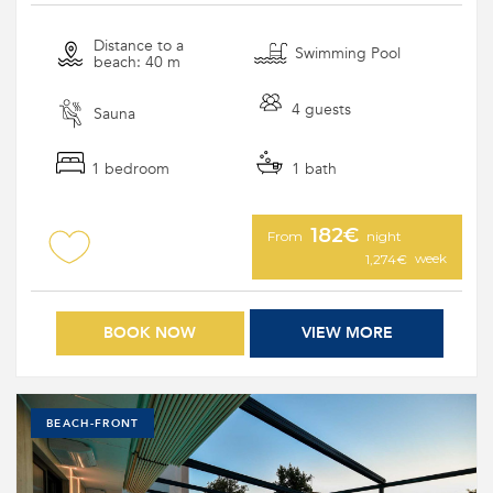
Distance to a
Swimming Pool
beach: 40 m
4 guests
Sauna
1 bedroom
1 bath
182€
From
night
week
1,274€
BOOK NOW
VIEW MORE
BEACH-FRONT