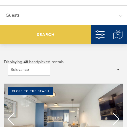
SEARCH
Displaying
48
handpicked rentals
CLOSE TO THE BEACH