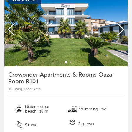
BEACH-FRONT
Crowonder Apartments & Rooms Oaza-
Room R101
in Turanj, Zadar Area
Distance to a
Swimming Pool
beach: 40 m
2 guests
Sauna