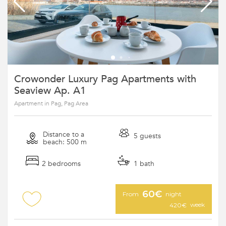
Crowonder Luxury Pag Apartments with
Seaview Ap. A1
Apartment in Pag, Pag Area
Distance to a
5 guests
beach: 500 m
2 bedrooms
1 bath
60€
From
night
week
420€