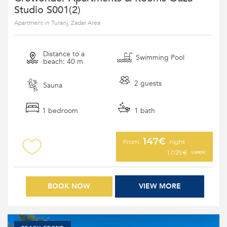
Studio S001(2)
Apartment in Turanj, Zadar Area
Distance to a
Swimming Pool
beach: 40 m
2 guests
Sauna
1 bedroom
1 bath
147€
From
night
week
1,029€
BOOK NOW
VIEW MORE