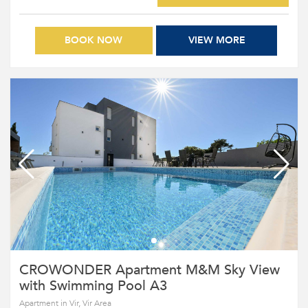
BOOK NOW
VIEW MORE
CROWONDER Apartment M&M Sky View
with Swimming Pool A3
Apartment in Vir, Vir Area