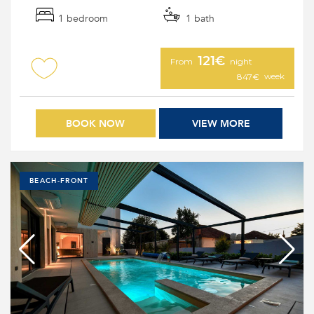
1 bedroom
1 bath
121€
From
night
week
847€
BOOK NOW
VIEW MORE
BEACH-FRONT