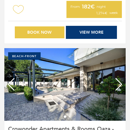
182€
From
night
week
1,274€
BOOK NOW
VIEW MORE
BEACH-FRONT
Crowonder Apartments & Rooms Oaza -