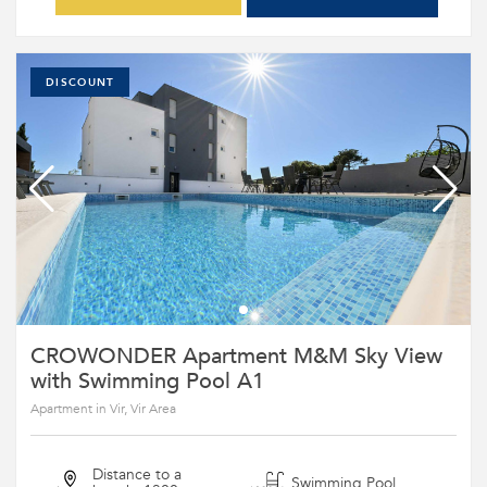
DISCOUNT
CROWONDER Apartment M&M Sky View
with Swimming Pool A1
Apartment in Vir, Vir Area
Distance to a
Swimming Pool