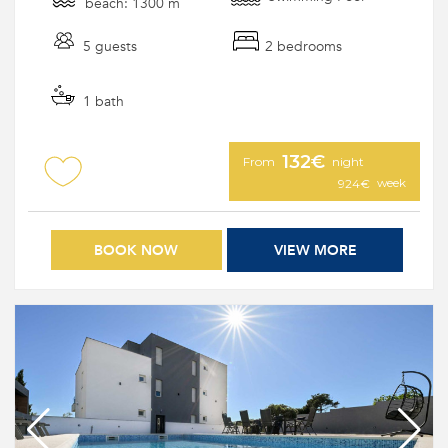
beach: 1300 m
5 guests
2 bedrooms
1 bath
132€
From
night
week
924€
BOOK NOW
VIEW MORE