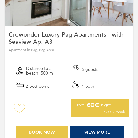
Crowonder Luxury Pag Apartments - with
Seaview Ap. A3
Apartment in Pag, Pag Area
Distance to a
5 guests
beach: 500 m
2 bedrooms
1 bath
60€
From
night
week
420€
BOOK NOW
VIEW MORE