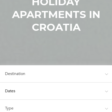
HOLIDAY
APARTMENTS IN
CROATIA