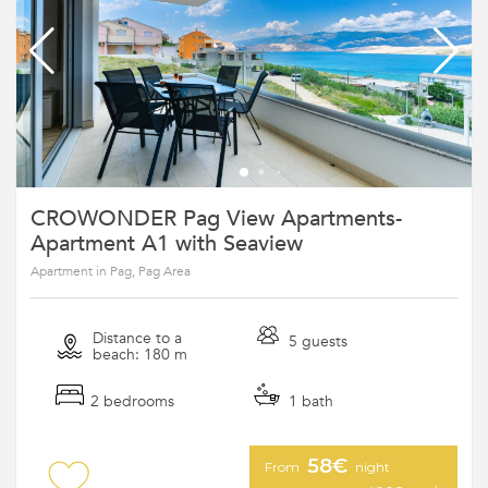
CROWONDER Pag View Apartments-
Apartment A1 with Seaview
Apartment in Pag, Pag Area
Distance to a
5 guests
beach: 180 m
2 bedrooms
1 bath
58€
From
night