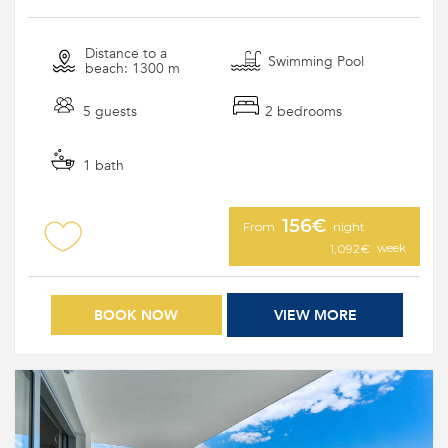
Distance to a
Swimming Pool
beach: 1300 m
5 guests
2 bedrooms
1 bath
156€
From
night
week
1,092€
BOOK NOW
VIEW MORE