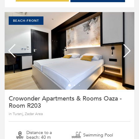
BEACH-FRONT
Crowonder Apartments & Rooms Oaza -
Room R203
in Turanj, Zadar Area
Distance to a
Swimming Pool
beach: 40 m