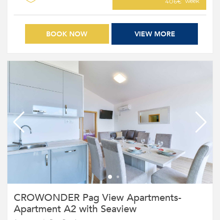
week
406€
BOOK NOW
VIEW MORE
CROWONDER Pag View Apartments-
Apartment A2 with Seaview