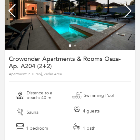
Crowonder Apartments & Rooms Oaza-
Ap. A204 (2+2)
Apartment in Turanj, Zadar Area
Distance to a
Swimming Pool
beach: 40 m
4 guests
Sauna
1 bedroom
1 bath