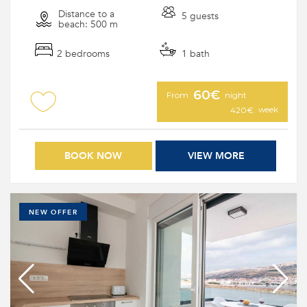
Distance to a
5 guests
beach: 500 m
2 bedrooms
1 bath
60€
From
night
week
420€
BOOK NOW
VIEW MORE
NEW OFFER