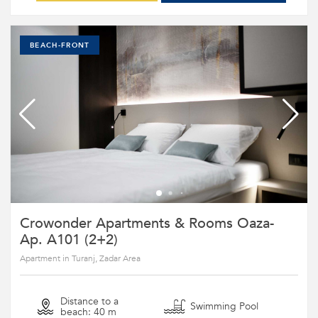
BEACH-FRONT
Crowonder Apartments & Rooms Oaza-
Ap. A101 (2+2)
Apartment in Turanj, Zadar Area
Distance to a
Swimming Pool
beach: 40 m