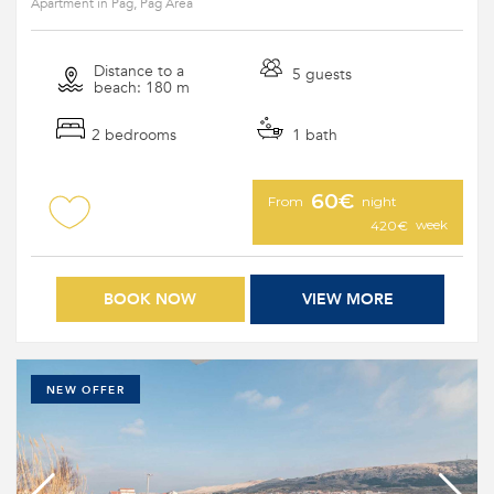
Apartment in Pag, Pag Area
Distance to a
5 guests
beach: 180 m
2 bedrooms
1 bath
60€
From
night
week
420€
BOOK NOW
VIEW MORE
NEW OFFER