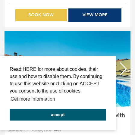
BOOK NOW
VIEW MORE
Read HERE for more about cookies, their
use and how to disable them. By continuing
to use this website or clicking on ACCEPT
you consent to the use of cookies.
Get more information
CROWONDER Sun & Fun Apartments with
accept
pool - Blue Sky Apartment for 4 people
Apartment in Bibinje, Zadar Area