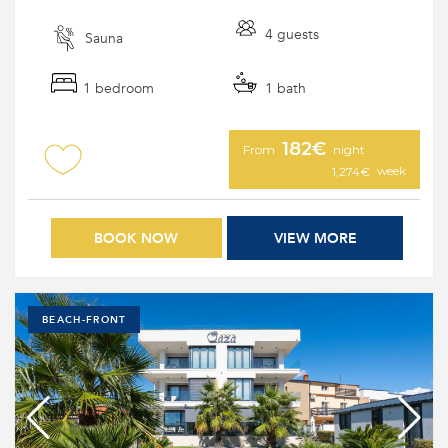
4 guests
Sauna
1 bedroom
1 bath
182€
From
night
week
1,274€
BOOK NOW
VIEW MORE
BEACH-FRONT