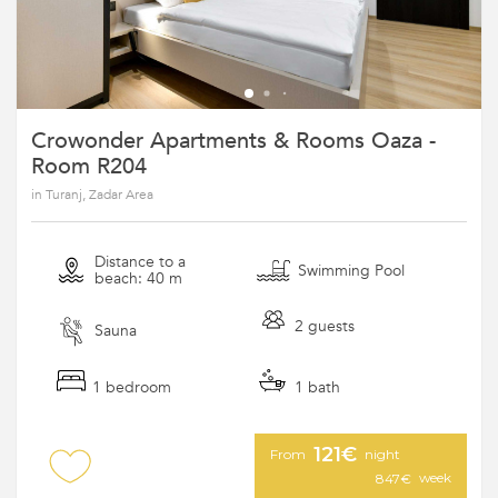
Crowonder Apartments & Rooms Oaza -
Room R204
in Turanj, Zadar Area
Distance to a
Swimming Pool
beach: 40 m
2 guests
Sauna
1 bedroom
1 bath
121€
From
night
week
847€