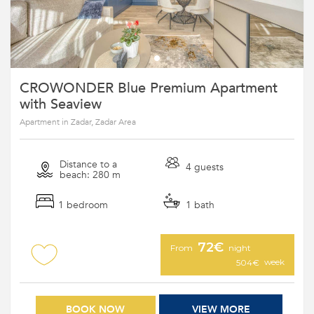
CROWONDER Blue Premium Apartment
with Seaview
Apartment in Zadar, Zadar Area
Distance to a
4 guests
beach: 280 m
1 bedroom
1 bath
72€
From
night
week
504€
BOOK NOW
VIEW MORE