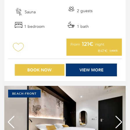
2 guests
Sauna
1 bedroom
1 bath
121€
From
night
week
847€
BOOK NOW
VIEW MORE
BEACH-FRONT