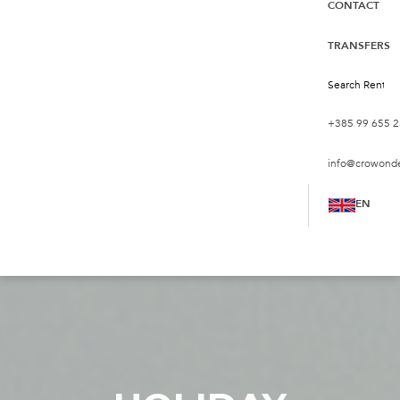
CONTACT
TRANSFERS
+385 99 655 2
info@crowond
EN