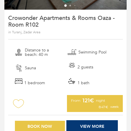
Crowonder Apartments & Rooms Oaza -
Room R102
in Turanj, Zadar Area
Distance to a
Swimming Pool
beach: 40 m
2 guests
Sauna
1 bedroom
1 bath
121€
From
night
week
847€
BOOK NOW
VIEW MORE