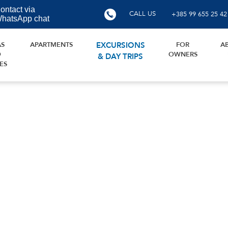
ontact via
CALL US
+385 99 655 25 42
hatsApp chat
AS
APARTMENTS
EXCURSIONS
FOR
A
D
OWNERS
& DAY TRIPS
ES