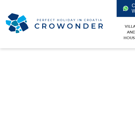
C
W
PERFECT HOLIDAY IN CROATIA
CROWONDER
VILL
AN
HOUS