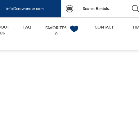
info@crowonder.com
BOUT
FAQ
CONTACT
TR
FAVORITES:
US
0