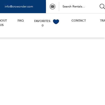
info@crowonder.com
BOUT
FAQ
CONTACT
TR
FAVORITES:
US
0