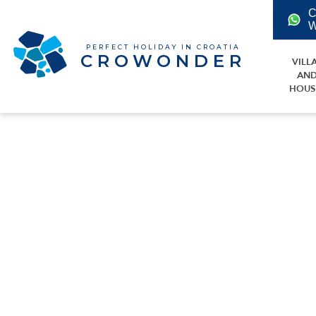
C
W
PERFECT HOLIDAY IN CROATIA
CROWONDER
VILL
AN
HOUS