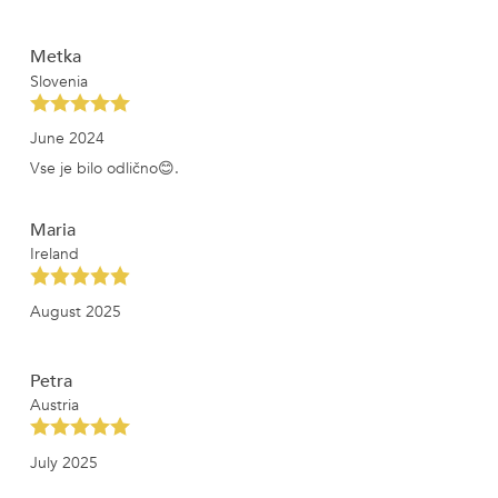
Metka
Slovenia
June 2024
Vse je bilo odlično😊.
Maria
Ireland
August 2025
Petra
Austria
July 2025