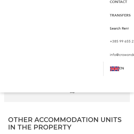
CONTACT
Apartments with Seaview
Ap. A1
TRANSFERS
Croatia, Pag, Pag
€72
from
night
+385 99 655 2
info@crowond
Persons:
5
Bedrooms:
2
EN
2
Living Area:
55 m
Sea:
500 m
Bathrooms:
1
Pets:
not allowed
OTHER ACCOMMODATION UNITS
IN THE PROPERTY