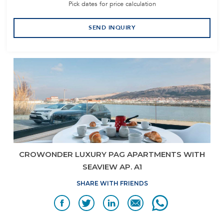
Pick dates for price calculation
SEND INQUIRY
CROWONDER LUXURY PAG APARTMENTS WITH
SEAVIEW AP. A1
SHARE WITH FRIENDS