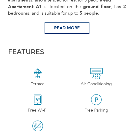
Apartament A1
is located on the
ground floor
, has
2
bedrooms,
and is suitable for up to
5 people.
READ MORE
FEATURES
Terrace
Air Conditioning
Free Wi-Fi
Free Parking