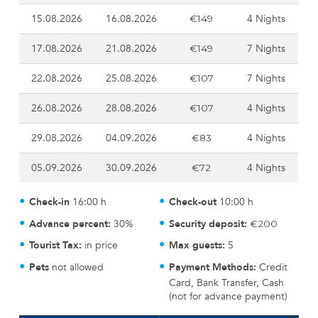
15.08.2026
16.08.2026
4 Nights
€149
17.08.2026
21.08.2026
7 Nights
€149
22.08.2026
25.08.2026
7 Nights
€107
26.08.2026
28.08.2026
4 Nights
€107
29.08.2026
04.09.2026
4 Nights
€83
05.09.2026
30.09.2026
4 Nights
€72
Check-in
16:00 h
Check-out
10:00 h
Advance percent:
30%
Security deposit:
€200
Tourist Tax:
in price
Max guests:
5
Pets
not allowed
Payment Methods:
Credit
Card, Bank Transfer, Cash
(not for advance payment)