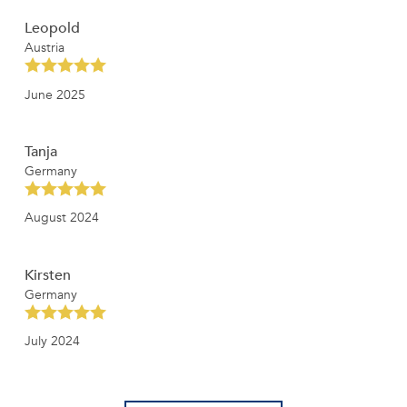
Leopold
Austria
June 2025
Tanja
Germany
August 2024
Kirsten
Germany
July 2024