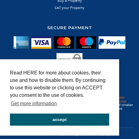
Buy a Property
Sell your Property
SECURE PAYMENT
Read HERE for more about cookies, their
use and how to disable them. By continuing
MEMBER OF:
to use this website or clicking on ACCEPT
you consent to the use of cookies.
Get more information
accept
@ Wonder d.o.o. | dev by
EpicDigital
powered by
MyRent