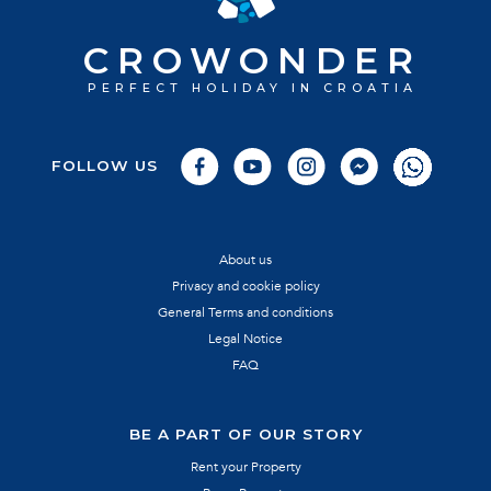
CROWONDER
PERFECT HOLIDAY IN CROATIA
FOLLOW US
About us
Privacy and cookie policy
General Terms and conditions
Legal Notice
FAQ
BE A PART OF OUR STORY
Rent your Property