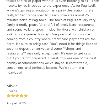
towels and toilet paper without us even needing to ask. Their
hospitality really added to the experience. As for Pag itself,
while it’s gaining a reputation as a party destination, that’s
really limited to one specific beach cove area about 25
minutes north of Pag town. The town of Pag is actually very
family-friendly, peaceful, and full of lovely bars, restaurants,
and scenic walking spots — ideal for those with children or
looking for a quieter holiday. One practical tip: if you're
coming from a country where credit card payments are the
norm, be sure to bring cash. You’ll need it for things like the
security deposit on arrival, and some **shops and
restaurants** may only accept cash. It’s easy to get caught
out if you’re not prepared. Overall, this was one of the best
holiday accommodations we've stayed in comfortable,
convenient, and perfectly located. We’d return in a
heartbeat!
Miskic
Croatia
August 2025