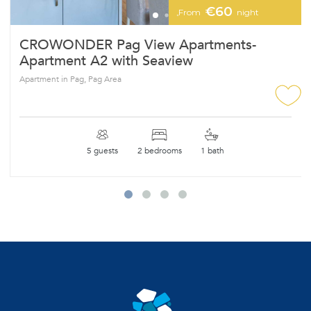
€60
From
night
CROWONDER Pag View Apartments-
Apartment A2 with Seaview
Apartment in Pag, Pag Area
5 guests
2 bedrooms
1 bath