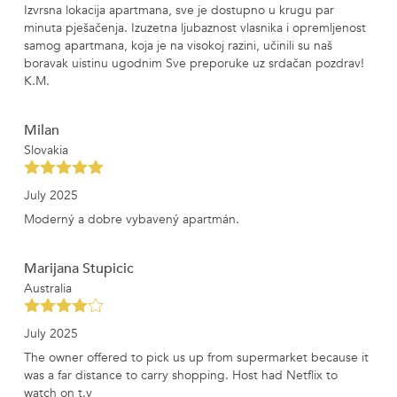
Izvrsna lokacija apartmana, sve je dostupno u krugu par
minuta pješačenja. Izuzetna ljubaznost vlasnika i opremljenost
samog apartmana, koja je na visokoj razini, učinili su naš
boravak uistinu ugodnim Sve preporuke uz srdačan pozdrav!
K.M.
Milan
Slovakia
July 2025
Moderný a dobre vybavený apartmán.
Marijana Stupicic
Australia
July 2025
The owner offered to pick us up from supermarket because it
was a far distance to carry shopping. Host had Netflix to
watch on t.v