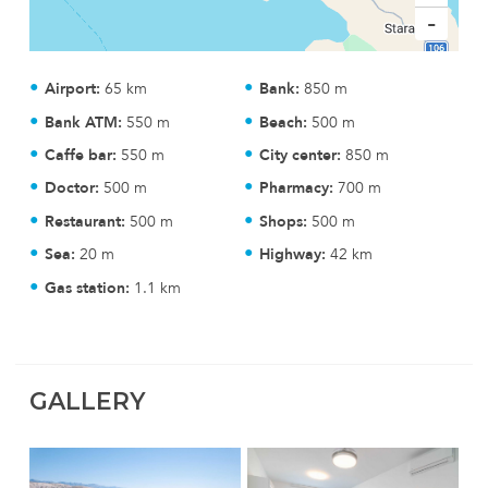
-
Airport:
65 km
Bank:
850 m
Bank ATM:
550 m
Beach:
500 m
Caffe bar:
550 m
City center:
850 m
Doctor:
500 m
Pharmacy:
700 m
Restaurant:
500 m
Shops:
500 m
Sea:
20 m
Highway:
42 km
Gas station:
1.1 km
GALLERY