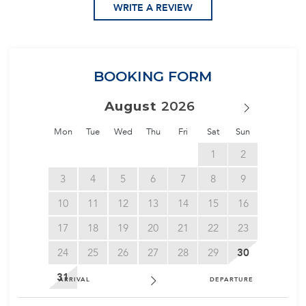
WRITE A REVIEW
BOOKING FORM
August
Mon
Tue
Wed
Thu
Fri
Sat
Sun
1
2
3
4
5
6
7
8
9
10
11
12
13
14
15
16
17
18
19
20
21
22
23
24
25
26
27
28
29
30
31
ARRIVAL
DEPARTURE