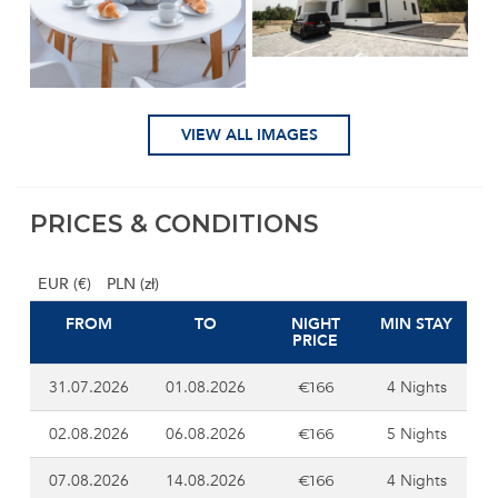
VIEW ALL IMAGES
PRICES & CONDITIONS
EUR (€)
PLN (zł)
FROM
TO
NIGHT
MIN STAY
PRICE
31.07.2026
01.08.2026
4 Nights
€166
02.08.2026
06.08.2026
5 Nights
€166
07.08.2026
14.08.2026
4 Nights
€166