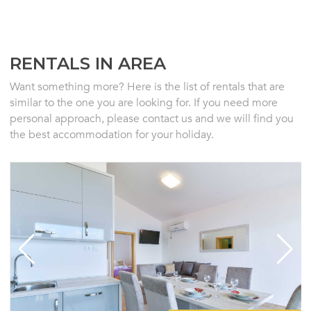
RENTALS IN AREA
Want something more? Here is the list of rentals that are
similar to the one you are looking for. If you need more
personal approach, please contact us and we will find you
the best accommodation for your holiday.