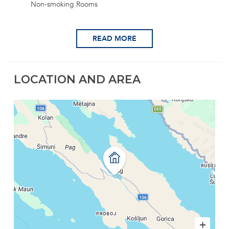
Non-smoking Rooms
READ MORE
LOCATION AND AREA
+