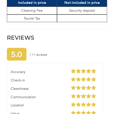
Included in price
Not included in price
Cleaning Fee
Security deposit
Tourist Tax
REVIEWS
5.0
( 11 reviews)
Accuracy
Check-in
Cleanliness
Communication
Location
Value