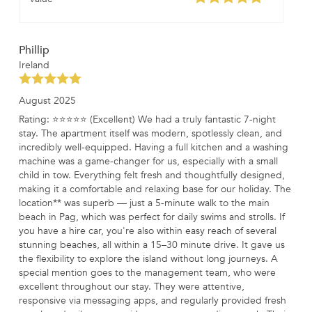
Phillip
Ireland
August 2025
Rating: ⭐⭐⭐⭐⭐ (Excellent) We had a truly fantastic 7-night
stay. The apartment itself was modern, spotlessly clean, and
incredibly well-equipped. Having a full kitchen and a washing
machine was a game-changer for us, especially with a small
child in tow. Everything felt fresh and thoughtfully designed,
making it a comfortable and relaxing base for our holiday. The
location** was superb — just a 5-minute walk to the main
beach in Pag, which was perfect for daily swims and strolls. If
you have a hire car, you're also within easy reach of several
stunning beaches, all within a 15–30 minute drive. It gave us
the flexibility to explore the island without long journeys. A
special mention goes to the management team, who were
excellent throughout our stay. They were attentive,
responsive via messaging apps, and regularly provided fresh