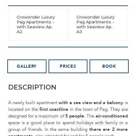
Crowonder Luxury
Crowonder Luxury
Pag Apartments -
Pag Apartments -
with Seaview Ap.
with Seaview Ap.
A2
A3
GALLERY
PRICES
BOOK
DESCRIPTION
A newly built apartment
with a sea view and a balcony
is
located on the
first coastline
in the town of Pag. They are
designed for a maximum of
5 people.
The
air-conditioned
space is a good place to spend holidays with family or a
group of friends. In the same building
there are 2 more
apartments,
also intended for rest for 5 people each.