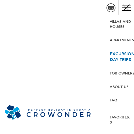
VILLAS AND
HOUSES
APARTMENT
EXCURSION
DAY TRIPS
FOR OWNER
ABOUT US
FAQ
PERFECT HOLIDAY IN CROATIA
CROWONDER
FAVORITES:
0
Crowonder Luxury Pag