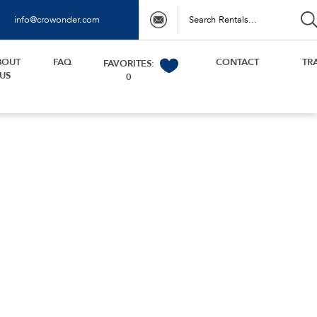
info@crowonder.com
BOUT
FAQ
CONTACT
TR
FAVORITES:
US
0