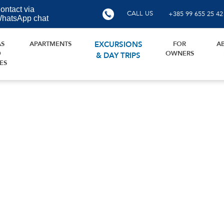
ontact via
CALL US
+385 99 655 25 42
hatsApp chat
AS
APARTMENTS
EXCURSIONS
FOR
A
D
OWNERS
& DAY TRIPS
ES