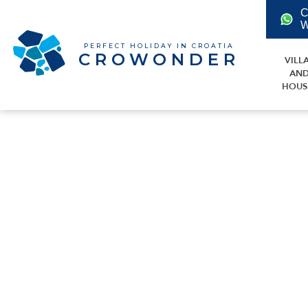
C
W
PERFECT HOLIDAY IN CROATIA
CROWONDER
VILL
AN
HOUS