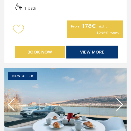
1 bath
178€
From
night
week
1,246€
BOOK NOW
VIEW MORE
NEW OFFER