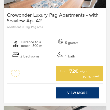
Crowonder Luxury Pag Apartments - with
Seaview Ap. A2
Apartment in Pag, Pag Area
Distance to a
5 guests
beach: 500 m
2 bedrooms
1 bath
72€
From
night
week
504€
VIEW MORE