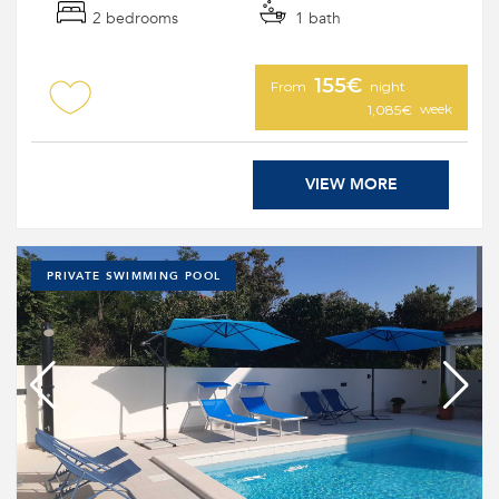
2 bedrooms
1 bath
155€
From
night
week
1,085€
VIEW MORE
PRIVATE SWIMMING POOL