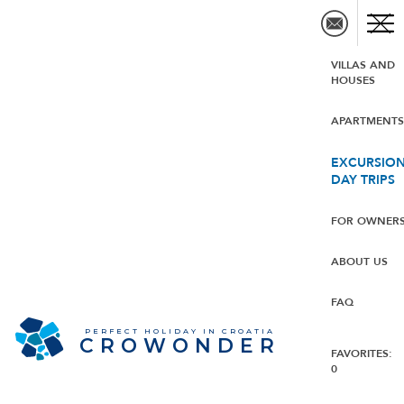
VILLAS AND
HOUSES
APARTMENT
EXCURSION
DAY TRIPS
FOR OWNER
ABOUT US
FAQ
PERFECT HOLIDAY IN CROATIA
CROWONDER
FAVORITES:
0