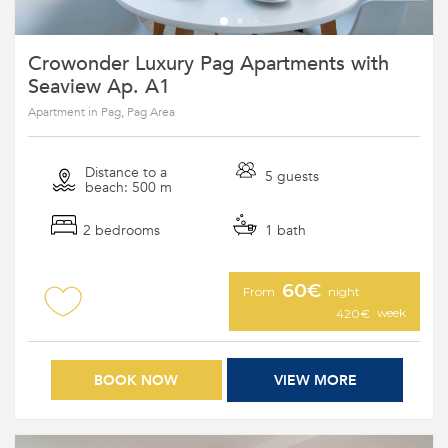
Crowonder Luxury Pag Apartments with
Seaview Ap. A1
Apartment in Pag, Pag Area
Distance to a
5 guests
beach: 500 m
2 bedrooms
1 bath
60€
From
night
week
420€
BOOK NOW
VIEW MORE