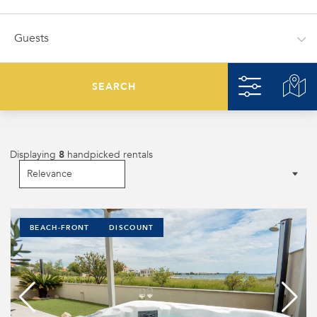
SEARCH
Displaying
8
handpicked rentals
BEACH-FRONT
DISCOUNT