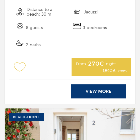
Distance to a
Jacuzzi
beach: 30 m
8 guests
3 bedrooms
2 baths
270€
From
night
week
1,890€
VIEW MORE
BEACH-FRONT