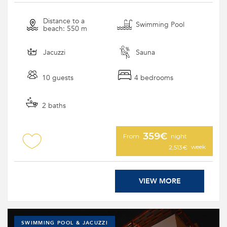
Distance to a
Swimming Pool
beach: 550 m
Jacuzzi
Sauna
10 guests
4 bedrooms
2 baths
359€
From
night
week
2,513€
VIEW MORE
SWIMMING POOL & JACUZZI