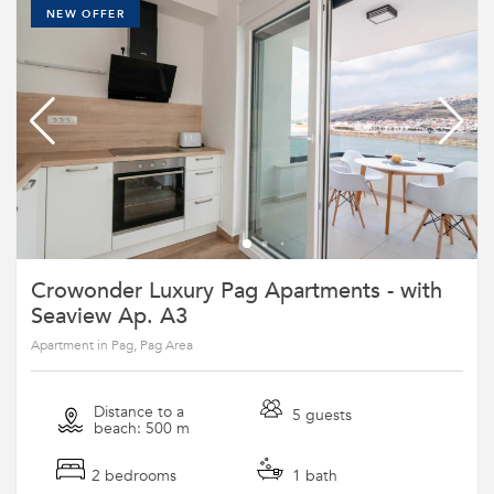
NEW OFFER
Crowonder Luxury Pag Apartments - with
Seaview Ap. A3
Apartment in Pag, Pag Area
Distance to a
5 guests
beach: 500 m
2 bedrooms
1 bath