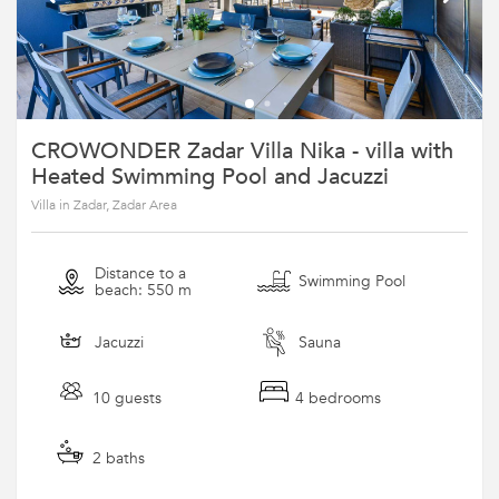
CROWONDER Zadar Villa Nika - villa with
Heated Swimming Pool and Jacuzzi
Villa in Zadar, Zadar Area
Distance to a
Swimming Pool
beach: 550 m
Jacuzzi
Sauna
10 guests
4 bedrooms
2 baths