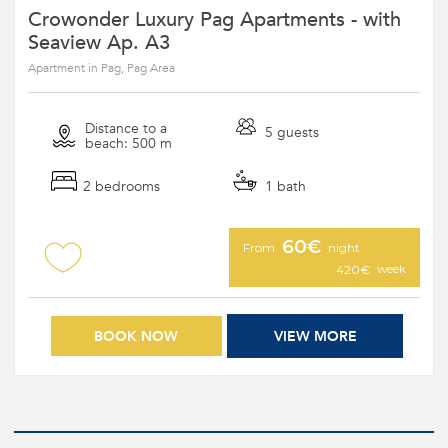
Crowonder Luxury Pag Apartments - with
Seaview Ap. A3
Apartment in Pag, Pag Area
Distance to a
5 guests
beach: 500 m
2 bedrooms
1 bath
60€
From
night
week
420€
BOOK NOW
VIEW MORE