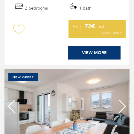
2 bedrooms
1 bath
72€
From
night
week
504€
VIEW MORE
NEW OFFER