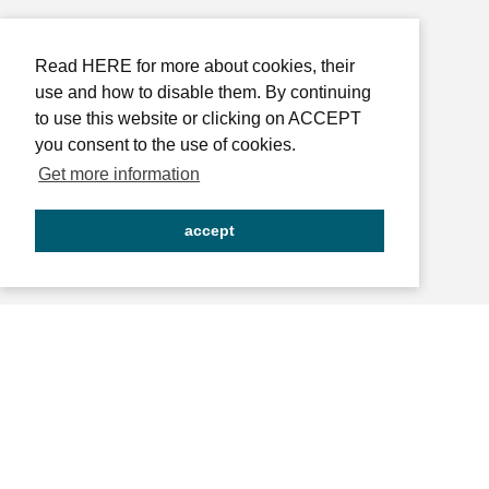
Read HERE for more about cookies, their
use and how to disable them. By continuing
to use this website or clicking on ACCEPT
you consent to the use of cookies.
Get more information
accept