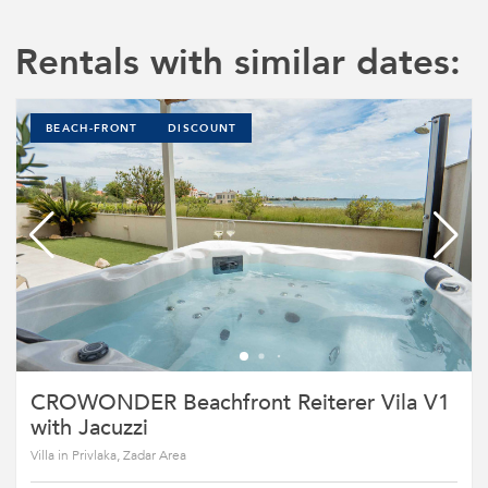
Rentals with similar dates:
BEACH-FRONT
DISCOUNT
CROWONDER Beachfront Reiterer Vila V1
with Jacuzzi
Villa in Privlaka, Zadar Area