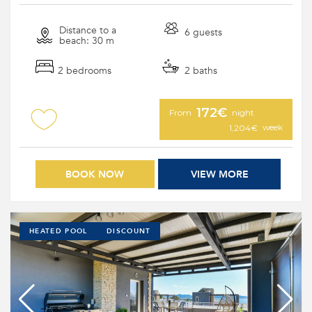
Distance to a
6 guests
beach: 30 m
2 bedrooms
2 baths
172€
From
night
week
1,204€
BOOK NOW
VIEW MORE
HEATED POOL
DISCOUNT