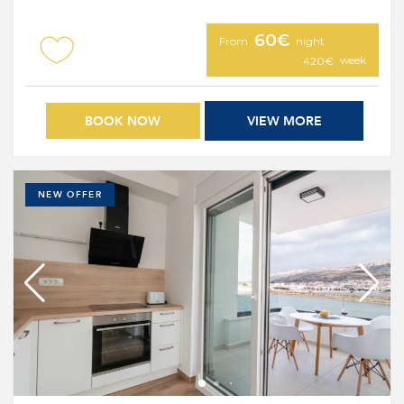
60€
From
night
week
420€
BOOK NOW
VIEW MORE
NEW OFFER