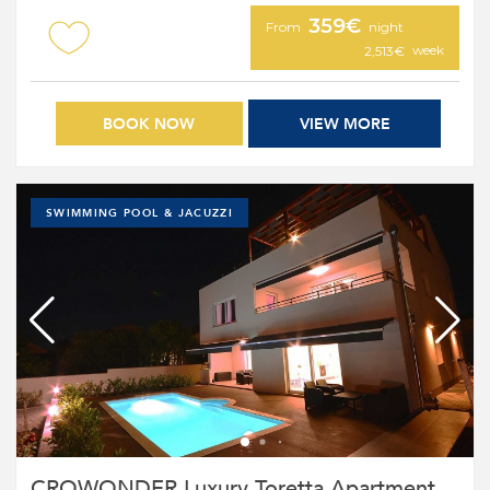
359€
From
night
week
2,513€
BOOK NOW
VIEW MORE
SWIMMING POOL & JACUZZI
CROWONDER Luxury Toretta Apartment