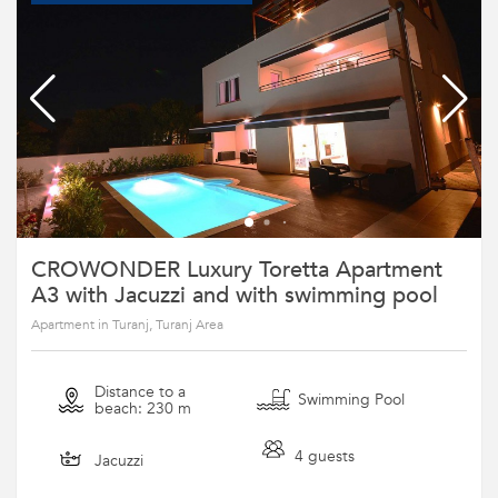
CROWONDER Luxury Toretta Apartment
A3 with Jacuzzi and with swimming pool
Apartment in Turanj, Turanj Area
Distance to a
Swimming Pool
beach: 230 m
4 guests
Jacuzzi