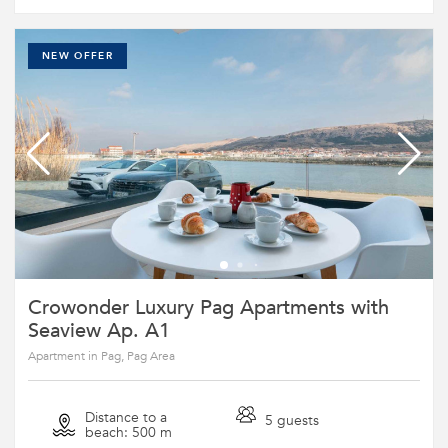
NEW OFFER
Crowonder Luxury Pag Apartments with
Seaview Ap. A1
Apartment in Pag, Pag Area
Distance to a
5 guests
beach: 500 m