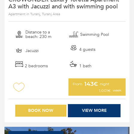
A3 with Jacuzzi and with swimming pool
Apartment in Turanj, Turanj Area
Distance to a
Swimming Pool
beach: 230 m
4 guests
Jacuzzi
2 bedrooms
1 bath
143€
From
night
week
1,001€
BOOK NOW
VIEW MORE