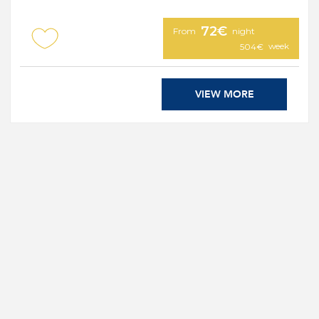
72€
From
night
week
504€
VIEW MORE