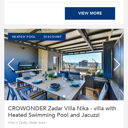
VIEW MORE
HEATED POOL
DISCOUNT
CROWONDER Zadar Villa Nika - villa with
Heated Swimming Pool and Jacuzzi
Villa in Zadar, Zadar Area