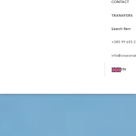
CONTACT
TRANSFERS
+385 99 655 2
info@crowond
EN