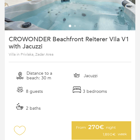
CROWONDER Beachfront Reiterer Vila V1
with Jacuzzi
Villa in Privlaka, Zadar Area
Distance to a
Jacuzzi
beach: 30 m
8 guests
3 bedrooms
2 baths
270€
From
night
week
1,890€