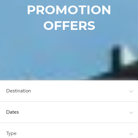
PROMOTION
OFFERS