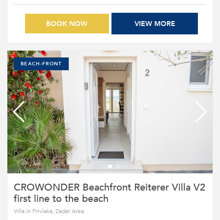
BOOK NOW
VIEW MORE
BEACH-FRONT
CROWONDER Beachfront Reiterer Villa V2
first line to the beach
Villa in Privlaka, Zadar Area