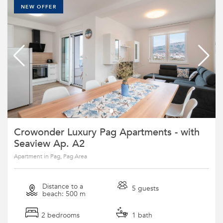
NEW OFFER
Crowonder Luxury Pag Apartments - with
Seaview Ap. A2
Apartment in Pag, Pag Area
Distance to a
5 guests
beach: 500 m
2 bedrooms
1 bath