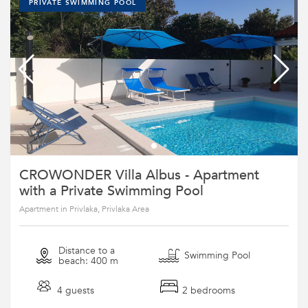
PRIVATE SWIMMING POOL
CROWONDER Villa Albus - Apartment
with a Private Swimming Pool
Apartment in Privlaka, Privlaka Area
Distance to a
Swimming Pool
beach: 400 m
4 guests
2 bedrooms