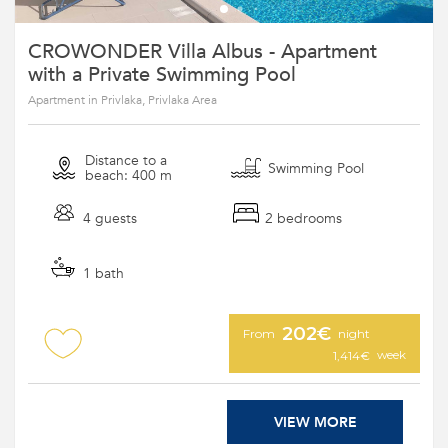
CROWONDER Villa Albus - Apartment
with a Private Swimming Pool
Apartment in Privlaka, Privlaka Area
Distance to a
Swimming Pool
beach: 400 m
4 guests
2 bedrooms
1 bath
202€
From
night
week
1,414€
VIEW MORE