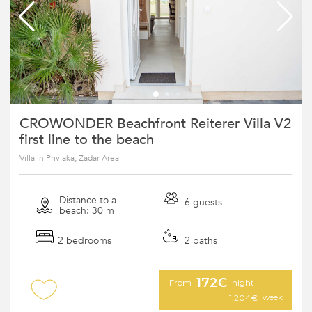
CROWONDER Beachfront Reiterer Villa V2
first line to the beach
Villa in Privlaka, Zadar Area
Distance to a
6 guests
beach: 30 m
2 bedrooms
2 baths
172€
From
night
week
1,204€