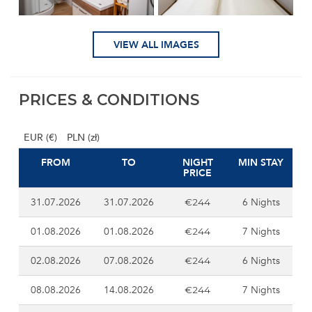
VIEW ALL IMAGES
PRICES & CONDITIONS
EUR (€)
PLN (zł)
FROM
TO
NIGHT
MIN STAY
PRICE
31.07.2026
31.07.2026
6 Nights
€244
01.08.2026
01.08.2026
7 Nights
€244
02.08.2026
07.08.2026
6 Nights
€244
08.08.2026
14.08.2026
7 Nights
€244