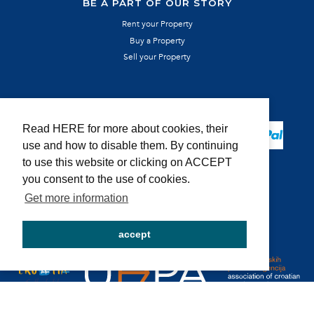
BE A PART OF OUR STORY
Rent your Property
Buy a Property
Sell your Property
SECURE PAYMENT
Read HERE for more about cookies, their
use and how to disable them. By continuing
to use this website or clicking on ACCEPT
you consent to the use of cookies.
Get more information
MEMBER OF:
accept