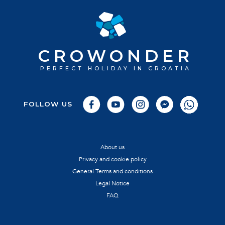
CROWONDER
PERFECT HOLIDAY IN CROATIA
FOLLOW US
About us
Privacy and cookie policy
General Terms and conditions
Legal Notice
FAQ