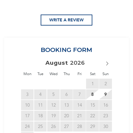
WRITE A REVIEW
BOOKING FORM
August
Mon
Tue
Wed
Thu
Fri
Sat
Sun
1
2
3
4
5
6
7
8
9
10
11
12
13
14
15
16
17
18
19
20
21
22
23
24
25
26
27
28
29
30