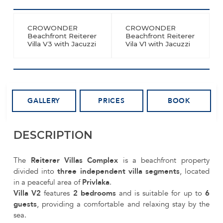
CROWONDER
CROWONDER
Beachfront Reiterer
Beachfront Reiterer
Villa V3 with Jacuzzi
Vila V1 with Jacuzzi
GALLERY
PRICES
BOOK
DESCRIPTION
The
Reiterer Villas Complex
is a beachfront property
divided into
three independent villa segments
, located
in a peaceful area of
Privlaka
.
Villa V2
features
2 bedrooms
and is suitable for up to
6
guests
, providing a comfortable and relaxing stay by the
sea.