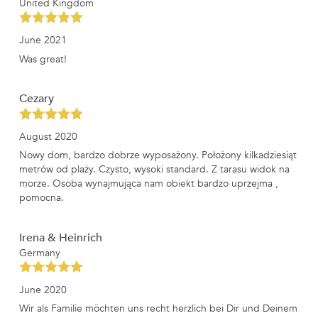
United Kingdom
June 2021
Was great!
Cezary
August 2020
Nowy dom, bardzo dobrze wyposażony. Położony kilkadziesiąt
metrów od plaży. Czysto, wysoki standard. Z tarasu widok na
morze. Osoba wynajmująca nam obiekt bardzo uprzejma ,
pomocna.
Irena & Heinrich
Germany
June 2020
Wir als Familie möchten uns recht herzlich bei Dir und Deinem