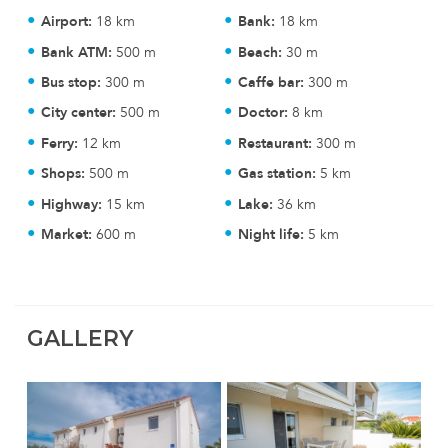
Airport:
18 km
Bank:
18 km
Bank ATM:
500 m
Beach:
30 m
Bus stop:
300 m
Caffe bar:
300 m
City center:
500 m
Doctor:
8 km
Ferry:
12 km
Restaurant:
300 m
Shops:
500 m
Gas station:
5 km
Highway:
15 km
Lake:
36 km
Market:
600 m
Night life:
5 km
GALLERY