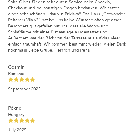
Sohn Oliver für den sehr guten Service beim Checkin,
Checkout und bei sonstigen Fragen bedanken! Wir hatten
einen sehr schönen Urlaub in Privlaka!! Das Haus „Crowonder
Reiterers Vila v3“ hat bei uns keine Wünsche offen gelassen.
Besonders gut gefallen hat uns, dass alle Wohn- und
Schlafräume mit einer Klimaanlage ausgestattet sind.
Außerdem war der Blick von der Terrasse aus auf das Meer
einfach traumhaft. Wir kommen bestimmt wieder! Vielen Dank
nochmals! Liebe Grüße, Heinrich und Irena
Cosmin
Romania
September 2025
Pékné
Hungary
July 2025