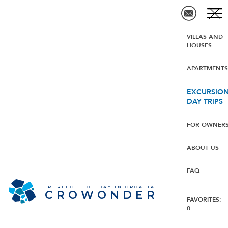
VILLAS AND
HOUSES
APARTMENT
EXCURSION
DAY TRIPS
FOR OWNER
ABOUT US
FAQ
PERFECT HOLIDAY IN CROATIA
CROWONDER
FAVORITES:
0
CROWONDER Beachfront