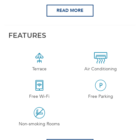
READ MORE
FEATURES
Terrace
Air Conditioning
Free Wi-Fi
Free Parking
Non-smoking Rooms