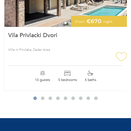
€670
From
night
Vila Privlacki Dvori
Villa in Privlaka, Zadar Area
10 guests
5 bedrooms
5 baths