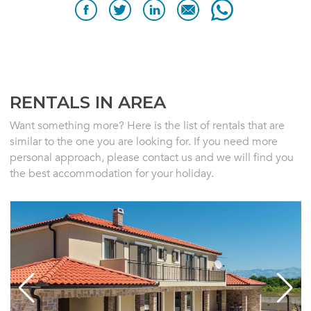
RENTALS IN AREA
Want something more? Here is the list of rentals that are
similar to the one you are looking for. If you need more
personal approach, please contact us and we will find you
the best accommodation for your holiday.