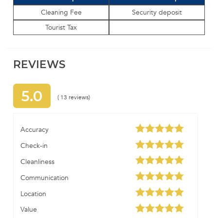
Cleaning Fee
Security deposit
Tourist Tax
REVIEWS
5.0
( 13 reviews)
Accuracy
Check-in
Cleanliness
Communication
Location
Value