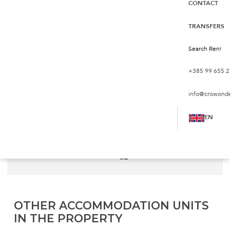
CONTACT
Reiterer Villa V2 first line to
the beach
TRANSFERS
Croatia, Zadar, Privlaka
€172
from
night
+385 99 655 2
info@crowond
Persons:
6
Bedrooms:
2
EN
2
Living Area:
84 m
Sea:
30 m
Bathrooms:
2
Pets:
not allowed
OTHER ACCOMMODATION UNITS
IN THE PROPERTY