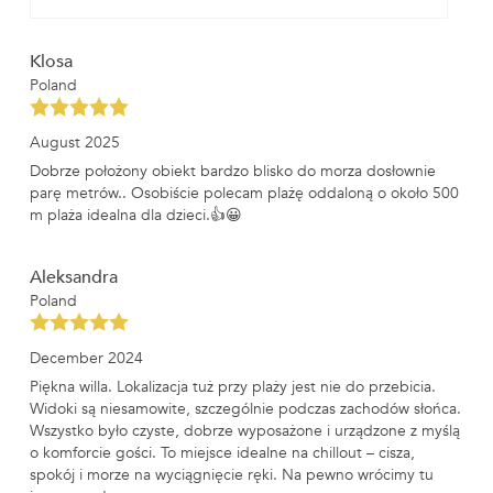
Klosa
Poland
August 2025
Dobrze położony obiekt bardzo blisko do morza dosłownie
parę metrów.. Osobiście polecam plażę oddaloną o około 500
m plaża idealna dla dzieci.👍😀
Aleksandra
Poland
December 2024
Piękna willa. Lokalizacja tuż przy plaży jest nie do przebicia.
Widoki są niesamowite, szczególnie podczas zachodów słońca.
Wszystko było czyste, dobrze wyposażone i urządzone z myślą
o komforcie gości. To miejsce idealne na chillout – cisza,
spokój i morze na wyciągnięcie ręki. Na pewno wrócimy tu