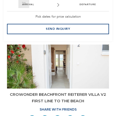
31
ARRIVAL
DEPARTURE
Pick dates for price calculation
SEND INQUIRY
CROWONDER BEACHFRONT REITERER VILLA V2
FIRST LINE TO THE BEACH
SHARE WITH FRIENDS