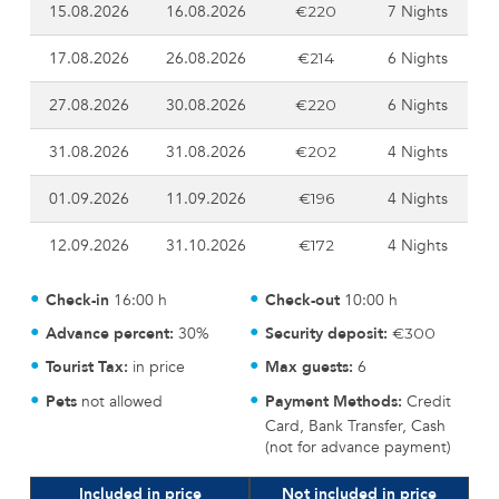
15.08.2026
16.08.2026
7 Nights
€220
17.08.2026
26.08.2026
6 Nights
€214
27.08.2026
30.08.2026
6 Nights
€220
31.08.2026
31.08.2026
4 Nights
€202
01.09.2026
11.09.2026
4 Nights
€196
12.09.2026
31.10.2026
4 Nights
€172
Check-in
16:00 h
Check-out
10:00 h
Advance percent:
30%
Security deposit:
€300
Tourist Tax:
in price
Max guests:
6
Pets
not allowed
Payment Methods:
Credit
Card, Bank Transfer, Cash
(not for advance payment)
Included in price
Not included in price