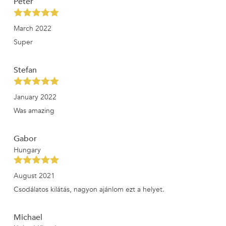
Peter
March 2022
Super
Stefan
January 2022
Was amazing
Gabor
Hungary
August 2021
Csodálatos kilátás, nagyon ajánlom ezt a helyet.
Michael