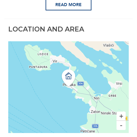
READ MORE
LOCATION AND AREA
+
-