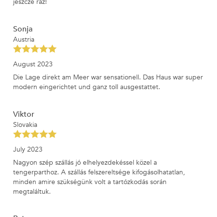
jeszcze raz!
Sonja
Austria
August 2023
Die Lage direkt am Meer war sensationell. Das Haus war super
modern eingerichtet und ganz toll ausgestattet.
Viktor
Slovakia
July 2023
Nagyon szép szállás jó elhelyezdekéssel közel a
tengerparthoz. A szállás felszereltsége kifogásolhatatlan,
minden amire szükségünk volt a tartózkodás során
megtaláltuk.