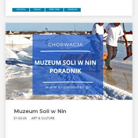
CROATIA
ZADAR
FREE TIME
MUSEUM
Muzeum Soli w Nin
01-02-26
ART & CULTURE