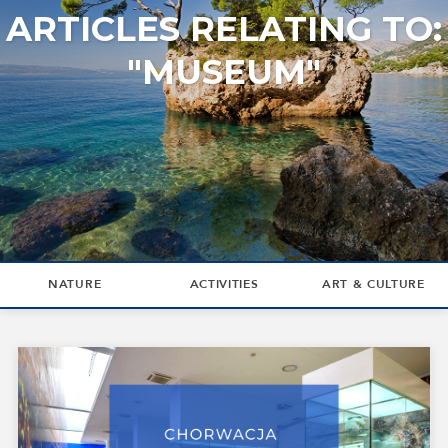
ARTICLES RELATING TO:
"MUSEUM"
NATURE
ACTIVITIES
ART & CULTURE