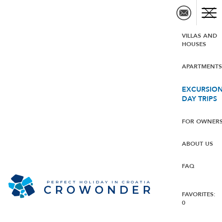
VILLAS AND
HOUSES
APARTMENT
EXCURSION
DAY TRIPS
FOR OWNER
ABOUT US
FAQ
PERFECT HOLIDAY IN CROATIA
CROWONDER
FAVORITES:
0