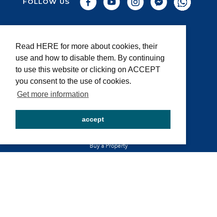
FOLLOW US
About us
Read HERE for more about cookies, their
Privacy and cookie policy
use and how to disable them. By continuing
General Terms and conditions
to use this website or clicking on ACCEPT
Legal Notice
you consent to the use of cookies.
FAQ
Get more information
accept
BE A PART OF OUR STORY
Rent your Property
Buy a Property
Sell your Property
SECURE PAYMENT