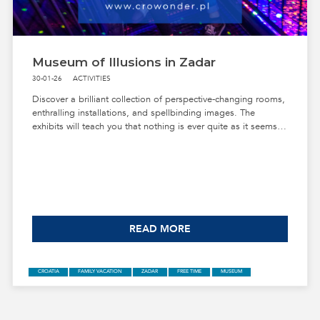
CROATIA
FAMILY VACATION
NIN
FREE TIME
MUSEUM
Museum of Illusions in Zadar
30-01-26
ACTIVITIES
Discover a brilliant collection of perspective-changing rooms,
enthralling installations, and spellbinding images. The
exhibits will teach you that nothing is ever quite as it seems.
Get ready to be mesmerized!
READ MORE