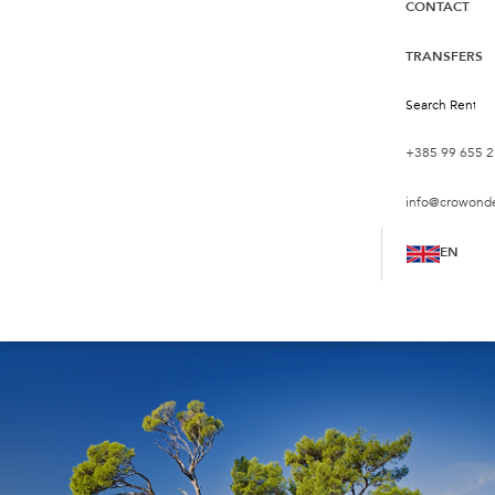
CONTACT
TRANSFERS
+385 99 655 2
info@crowond
EN