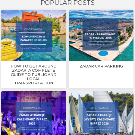
POPULAR POSTS
HOW TO GET AROUND
ZADAR CAR PARKING
ZADAR: A COMPLETE
GUIDE TO PUBLIC AND
LOCAL
TRANSPORTATION
CROATIA
FAMILY VACATION
ZADAR
FREE TIME
MUSEUM