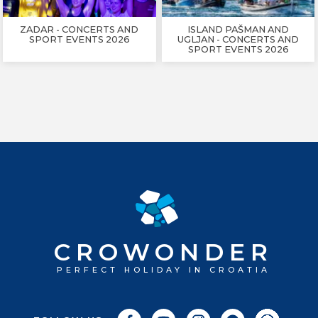
ZADAR - CONCERTS AND
ISLAND PAŠMAN AND
SPORT EVENTS 2026
UGLJAN - CONCERTS AND
SPORT EVENTS 2026
CROWONDER
PERFECT HOLIDAY IN CROATIA