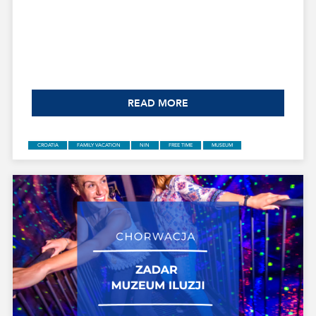
READ MORE