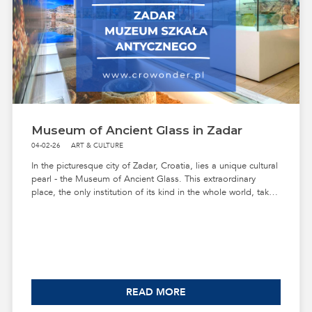
Museum of Ancient Glass in Zadar
04-02-26
ART & CULTURE
In the picturesque city of Zadar, Croatia, lies a unique cultural
pearl - the Museum of Ancient Glass. This extraordinary
place, the only institution of its kind in the whole world, takes
us on a fascinating journey through the history of glass from
the 1st century BC to the 5th century.
READ MORE